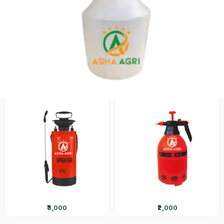
₹1,800
₹2,600
ASH-800
ASH-300
₹3,000
₹2,000