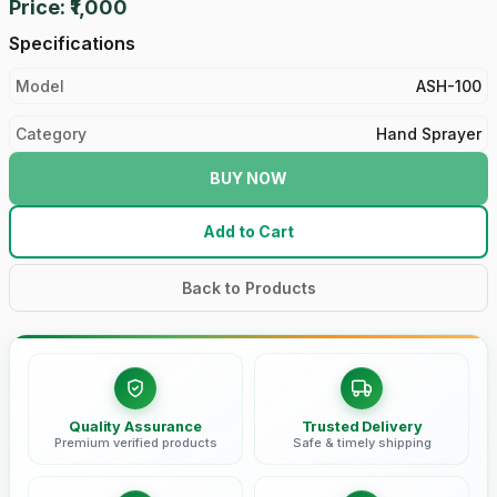
Price: ₹1,000
Specifications
Model
ASH-100
Category
Hand Sprayer
BUY NOW
Add to Cart
Back to Products
Quality Assurance
Trusted Delivery
Premium verified products
Safe & timely shipping