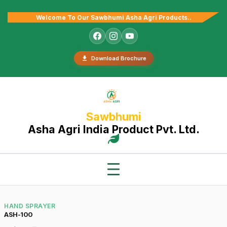
Welcome To Our Sawbhumi Asha Agri Products..
Download Brochure
Sawbhumi
Asha Agri India Product Pvt. Ltd.
HAND SPRAYER
ASH-100