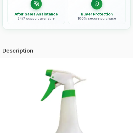
After Sales Assistance
Buyer Protection
24/7 support available
100% secure purchase
Description
Lightweight and portable hand sprayer perfect for small-scale
farming and garden maintenance. Easy to use and maintain.
Loading reviews...
Related Products
ASH-1000
ASH-500-2