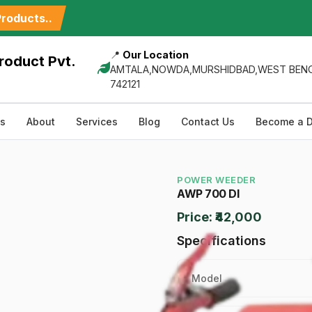
roducts..
📍
Our Location
roduct Pvt.
AMTALA,NOWDA,MURSHIDBAD,WEST BENG
742121
ts
About
Services
Blog
Contact Us
Become a D
POWER WEEDER
AWP 700 DI
Price: ₹42,000
Specifications
Model