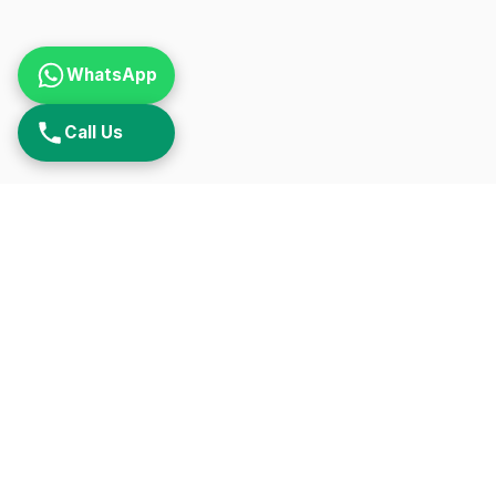
WhatsApp
Call Us
QUIC