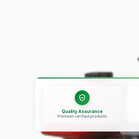
Quality Assurance
Premium verified products