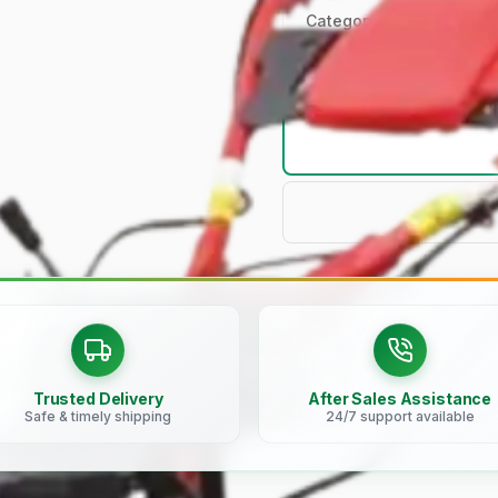
Category
Trusted Delivery
After Sales Assistance
Safe & timely shipping
24/7 support available