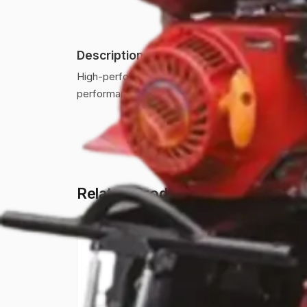
Description
High-performance power weeder designed for effici
performance.
Related Products
AWP-750-BK
A