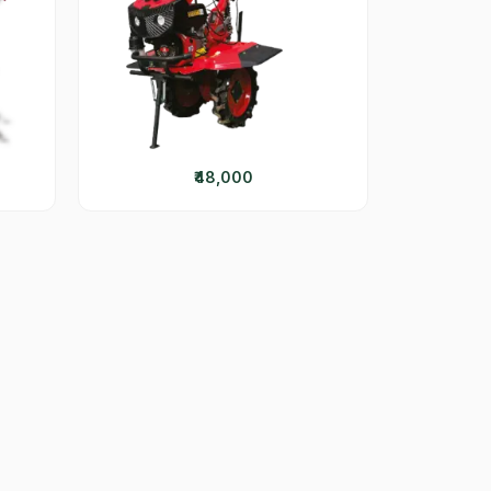
₹48,000