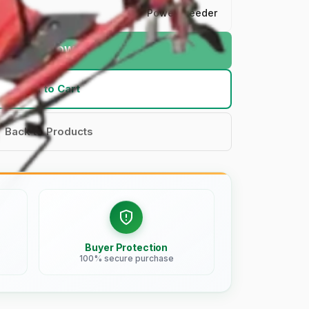
Power Weeder
BUY NOW
Add to Cart
Back to Products
Buyer Protection
100% secure purchase