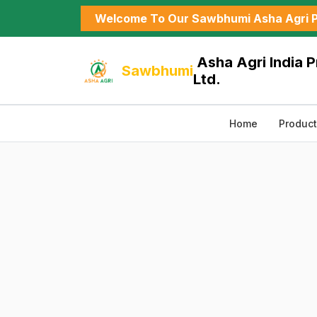
Welcome To Our Sawbhumi Asha Agri P
Asha Agri India P
Sawbhumi
Ltd.
Home
Produc