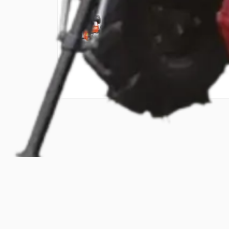
₹45,000