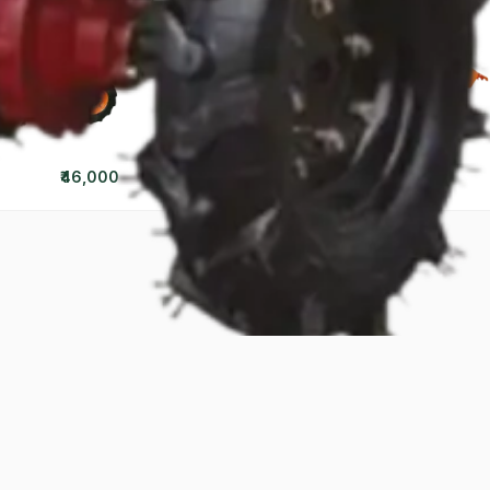
₹46,000
₹70,000