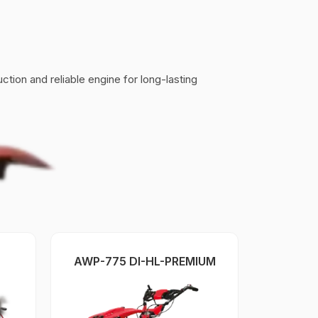
tion and reliable engine for long-lasting
AWP-775 DI-HL-PREMIUM