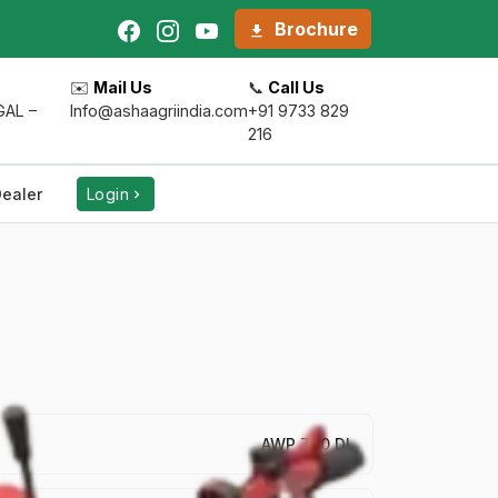
Brochure
✉️
Mail Us
📞
Call Us
AL –
Info@ashaagriindia.com
+91 9733 829
216
ealer
Login
AWP 700 DI