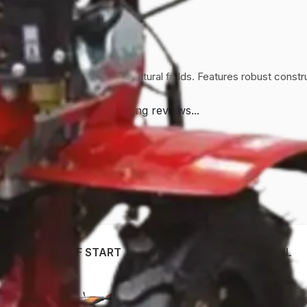
ent weed control in agricultural fields. Features robust construc
Loading reviews...
WP 750 DI SELF START
AWP-1150D-HL