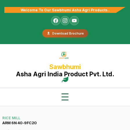
Welcome To Our Sawbhumi Asha Agri Products..
Download Brochure
Sawbhumi
Asha Agri India Product Pvt. Ltd.
RICE MILL
ARM 6N 40-9FC20