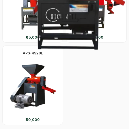
₹35,000
₹50,000
APS-4S20L
₹40,000