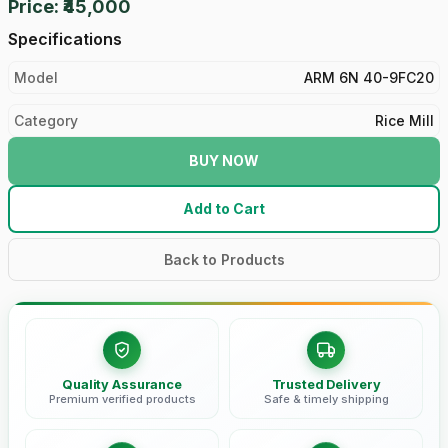
Price: ₹45,000
Specifications
Model
ARM 6N 40-9FC20
Category
Rice Mill
BUY NOW
Add to Cart
Back to Products
Quality Assurance
Trusted Delivery
Premium verified products
Safe & timely shipping