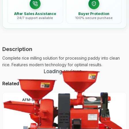
After Sales Assistance
Buyer Protection
24/7 support available
100% secure purchase
Description
Complete rice milling solution for processing paddy into clean
rice. Features modern technology for optimal results.
Loading reviews...
Related Products
AFM-9FC20
ARM-6N-80100