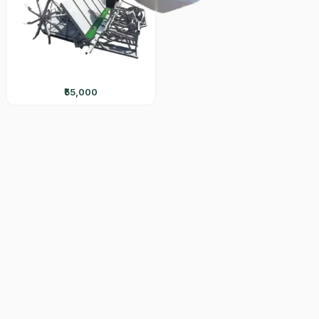
₹55,000