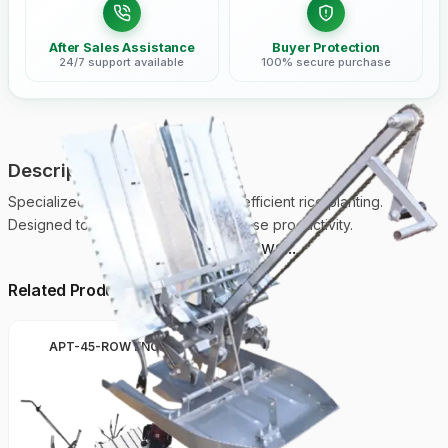
After Sales Assistance
Buyer Protection
24/7 support available
100% secure purchase
Description
Specialized paddy transplanter for efficient rice planting.
Designed to reduce labor and increase productivity.
Loading reviews...
Related Products
APT-45-ROW ENGINE