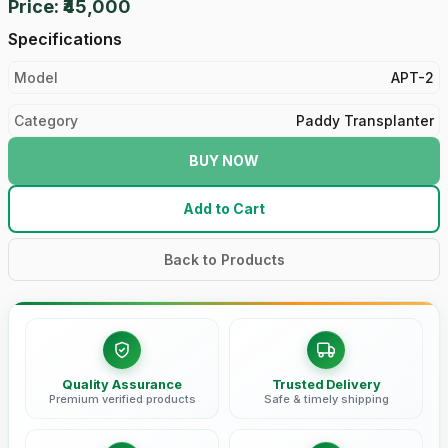
Price: ₹45,000
Specifications
Model
APT-2
Category
Paddy Transplanter
BUY NOW
Add to Cart
Back to Products
Quality Assurance
Trusted Delivery
Premium verified products
Safe & timely shipping