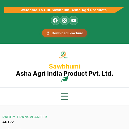
Welcome To Our Sawbhumi Asha Agri Products..
Download Brochure
Sawbhumi
Asha Agri India Product Pvt. Ltd.
PADDY TRANSPLANTER
APT-2