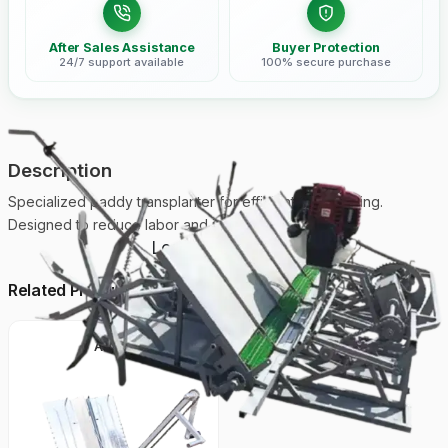
After Sales Assistance
Buyer Protection
24/7 support available
100% secure purchase
Description
Specialized paddy transplanter for efficient rice planting.
Designed to reduce labor and increase productivity.
Loading reviews...
Related Products
APT-2