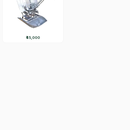
₹45,000