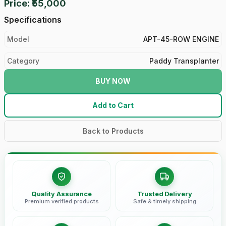
Price: ₹55,000
Specifications
Model
APT-45-ROW ENGINE
Category
Paddy Transplanter
BUY NOW
Add to Cart
Back to Products
Quality Assurance
Trusted Delivery
Premium verified products
Safe & timely shipping