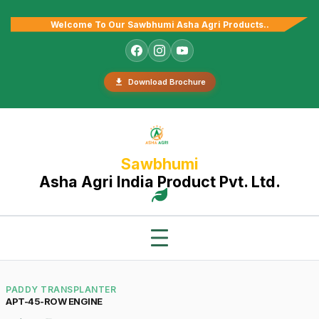
Welcome To Our Sawbhumi Asha Agri Products..
Download Brochure
Sawbhumi
Asha Agri India Product Pvt. Ltd.
PADDY TRANSPLANTER
APT-45-ROW ENGINE